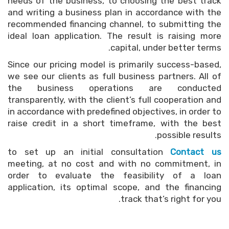
needs of the business, to choosing the best track
and writing a business plan in accordance with the
recommended financing channel, to submitting the
ideal loan application. The result is raising more
capital, under better terms.
Since our pricing model is primarily success-based,
we see our clients as full business partners. All of
the business operations are conducted
transparently, with the client’s full cooperation and
in accordance with predefined objectives, in order to
raise credit in a short timeframe, with the best
possible results.
to set up an initial consultation
Contact us
meeting, at no cost and with no commitment, in
order to evaluate the feasibility of a loan
application, its optimal scope, and the financing
track that’s right for you.