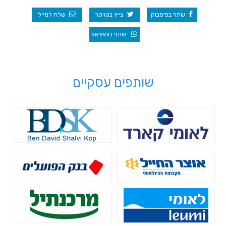
שלח למייל
צייץ בטויטר
שתף בפיסבוק
שתף בוואצאפ
שותפים עסקיים
לאומי קארד
Bdsk
בנק הפועלים - הלוואות לעסקים
בנק אוצר החייל - מימון לעסקים
בנק מרכנתיל - גיוס אשראי
בנק לאומי - הלוואות בערבות
מדינה