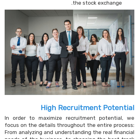
the stock exchange.
High Recruitment Potential
In order to maximize recruitment potential, we
focus on the details throughout the entire process:
From analyzing and understanding the real financial