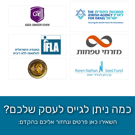
הסוכנות היהודית
גיזה זינגר אבן
קרן IFLA
בנק מזרחי טפחות
רקורד חיתום
קרן נתן - הלוואות ללא ריבית
כמה ניתן לגייס לעסק שלכם?
השאירו כאן פרטים ונחזור אליכם בהקדם: