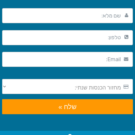
שם מלא:
טלפון:
Email:
שלח »