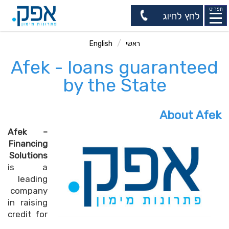
תפריט
לחץ לחיוג
English
ראשי
Afek - loans guaranteed
by the State
About Afek
Afek –
Financing
Solutions
is a
leading
company
in raising
credit for