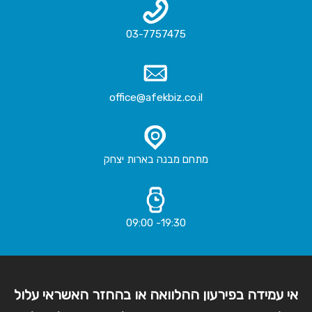
03-7757475
office@afekbiz.co.il
מתחם מבנה בארות יצחק
19:30- 09:00
אי עמידה בפירעון ההלוואה או בהחזר האשראי עלול