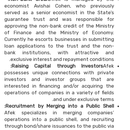
economist Avishai Cohen, who previously
served as a senior economist in the State’s
guarantee trust and was responsible for
approving the non-bank credit of the Ministry
of Finance and the Ministry of Economy.
Currently he escorts businesses in submitting
loan applications to the trust and the non-
bank institutions, with attractive and
exclusive interest and repayment conditions.
Raising Capital through Investors:
Afek
possesses unique connections with private
investors and investor groups that are
interested in financing and/or acquiring the
operations of companies in a variety of fields
and under exclusive terms.
Recruitment by Merging into a Public Shell:
Afek specializes in merging companies’
operations into a public shell, and recruiting
through bond/share issuances to the public via