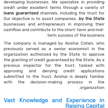
developing businesses. We specialize in providing
credit under excellent terms through a variety of
loans guaranteed
channels, including the trust for
Our objective is to assist companies,
by the State.
businesses and entrepreneurs in improving their
cashflow and contribute to the short-term and mid-
term success of the business.
The company is managed by Avishai Cohen, who
previously served as a senior economist in the
organization authorized by the State to approve
the granting of credit guaranteed by the State. As a
previous inspector for the trust, tasked with
approving and denying credit applications
submitted to the trust, Avishai is deeply familiar
with the decision-making process in the
organization.
Vast Knowledge and Experience in
Raising Capital