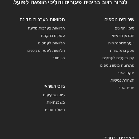
לגרור חיוב בריבית פיגורים והליכי הוצאה לפועל.
הלוואות בערבות מדינה
שירותים נוספים
הלוואות בערבות מדינה
מימון המונים
עסקים בהקמה
המדען הראשי
הלוואות לעסקים
ייעוץ משכנתאות
הלוואות לעסקים קטנים
אפק בתקשורת
הון חוזר
קרן פועלים לעסקים
פתרונות מימון נוספים
תקנון אתר
הצהרת נגישות
גיוס אשראי
מפת אתר
גיוס משקיעים
משכנתאות
ניהול כספים
מאמרים נבחרים