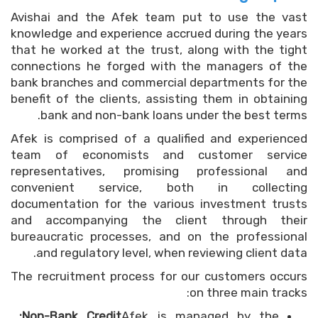
Avishai and the Afek team put to use the vast
knowledge and experience accrued during the years
that he worked at the trust, along with the tight
connections he forged with the managers of the
bank branches and commercial departments for the
benefit of the clients, assisting them in obtaining
bank and non-bank loans under the best terms.
Afek is comprised of a qualified and experienced
team of economists and customer service
representatives, promising professional and
convenient service, both in collecting
documentation for the various investment trusts
and accompanying the client through their
bureaucratic processes, and on the professional
and regulatory level, when reviewing client data.
The recruitment process for our customers occurs
on three main tracks:
Non-Bank Credit:
Afek is managed by the